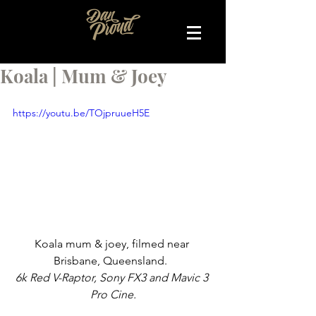
Koala | Mum & Joey
https://youtu.be/TOjpruueH5E
Koala mum & joey, filmed near 
Brisbane, Queensland.  
6k Red V-Raptor, Sony FX3 and Mavic 3 
Pro Cine.