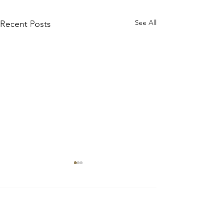
See All
Recent Posts
Broome
Comments
Platypus